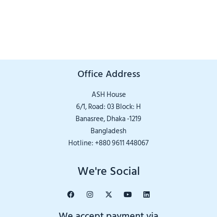
Office Address
ASH House
6/1, Road: 03 Block: H
Banasree, Dhaka -1219
Bangladesh
Hotline: +880 9611 448067
We're Social
We accept payment via