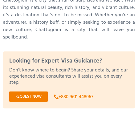
Chattogram is a city that’s full of surprises and wonder. With
its stunning natural beauty, rich history, and vibrant culture,
it’s a destination that’s not to be missed. Whether you’re an
adventurer, a history buff, or simply seeking to experience a
new culture, Chattogram is a city that will leave you
spellbound.
Looking for Expert Visa Guidance?
Don’t know where to begin? Share your details, and our
experienced visa consultants will assist you on every
step.
REQUEST NOW
+880 9611 448067