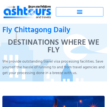
Fly Chittagong Daily
DESTINATIONS WHERE WE
FLY
We provide outstanding travel visa processing facilities. Save
yourself the hassle of running to and from travel agencies and
get your processing done in a breeze with us.