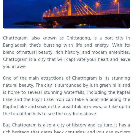
Chattogram, also known as Chittagong, is a port city in
Bangladesh that’s bursting with life and energy. With its
blend of natural beauty, rich history, and modern amenities,
Chattogram is a city that will captivate your heart and leave
you in awe.
One of the main attractions of Chattogram is its stunning
natural beauty. The city is surrounded by lush green hills and
is home to several stunning waterfalls, including the Kaptai
Lake and the Foy’s Lake. You can take a boat ride along the
Kaptai Lake and soak in the breathtaking views, or hike up to
the top of the hills to see the city from above.
But Chattogram is also a city of history and culture. It has a
rich heritage that dates back centuries, and you can explore