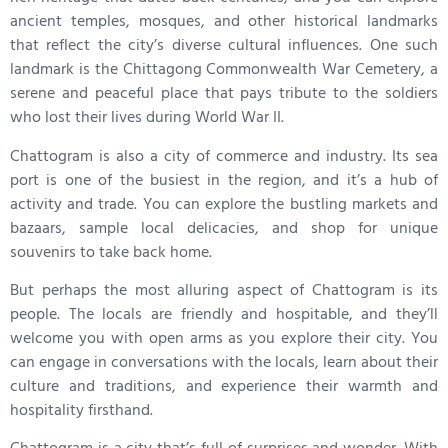
ancient temples, mosques, and other historical landmarks
that reflect the city’s diverse cultural influences. One such
landmark is the Chittagong Commonwealth War Cemetery, a
serene and peaceful place that pays tribute to the soldiers
who lost their lives during World War II.
Chattogram is also a city of commerce and industry. Its sea
port is one of the busiest in the region, and it’s a hub of
activity and trade. You can explore the bustling markets and
bazaars, sample local delicacies, and shop for unique
souvenirs to take back home.
But perhaps the most alluring aspect of Chattogram is its
people. The locals are friendly and hospitable, and they’ll
welcome you with open arms as you explore their city. You
can engage in conversations with the locals, learn about their
culture and traditions, and experience their warmth and
hospitality firsthand.