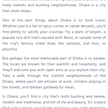
lively markets and bustling neighborhoods, Dhaka is a city
that never sleeps.
One of the best things about Dhaka is its food scene.
Whether you’re a fan of spicy curries or sweet desserts, you’ll
find plenty to satisfy your cravings. Try a plate of biryani, a
popular rice dish that’s packed with flavor, or sample some of
the city’s famous street food, like samosas, jhal muri, or
phuchka.
But perhaps the most memorable part of Dhaka is its people.
The locals are known for their warmth and hospitality, and
they’ll welcome you with open arms as you explore their city.
Take a walk through the colorful neighborhoods of Old
Dhaka, where you’ll see artisans at work, children playing in
the streets, and families gathered for meals.
In Dhaka, you’ll find a city that’s both bustling and serene,
modern and traditional, and full of life and beauty. It’s a place