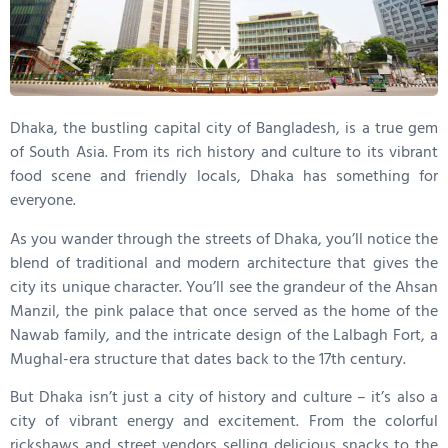
Dhaka, the bustling capital city of Bangladesh, is a true gem
of South Asia. From its rich history and culture to its vibrant
food scene and friendly locals, Dhaka has something for
everyone.
As you wander through the streets of Dhaka, you’ll notice the
blend of traditional and modern architecture that gives the
city its unique character. You’ll see the grandeur of the Ahsan
Manzil, the pink palace that once served as the home of the
Nawab family, and the intricate design of the Lalbagh Fort, a
Mughal-era structure that dates back to the 17th century.
But Dhaka isn’t just a city of history and culture – it’s also a
city of vibrant energy and excitement. From the colorful
rickshaws and street vendors selling delicious snacks to the