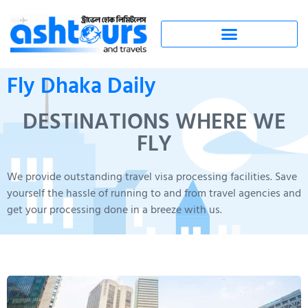
Fly Dhaka Daily
DESTINATIONS WHERE WE
FLY
We provide outstanding travel visa processing facilities. Save
yourself the hassle of running to and from travel agencies and
get your processing done in a breeze with us.