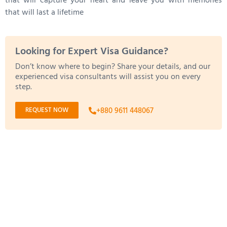
that will capture your heart and leave you with memories
that will last a lifetime
Looking for Expert Visa Guidance?
Don’t know where to begin? Share your details, and our
experienced visa consultants will assist you on every
step.
REQUEST NOW
+880 9611 448067