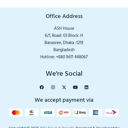
Office Address
ASH House
6/1, Road: 03 Block: H
Banasree, Dhaka -1219
Bangladesh
Hotline: +880 9611 448067
We're Social
We accept payment via